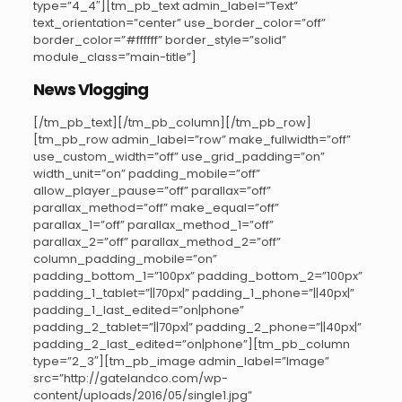
type=”4_4″][tm_pb_text admin_label=”Text”
text_orientation=”center” use_border_color=”off”
border_color=”#ffffff” border_style=”solid”
module_class=”main-title”]
News Vlogging
[/tm_pb_text][/tm_pb_column][/tm_pb_row]
[tm_pb_row admin_label=”row” make_fullwidth=”off”
use_custom_width=”off” use_grid_padding=”on”
width_unit=”on” padding_mobile=”off”
allow_player_pause=”off” parallax=”off”
parallax_method=”off” make_equal=”off”
parallax_1=”off” parallax_method_1=”off”
parallax_2=”off” parallax_method_2=”off”
column_padding_mobile=”on”
padding_bottom_1=”100px” padding_bottom_2=”100px”
padding_1_tablet=”||70px|” padding_1_phone=”||40px|”
padding_1_last_edited=”on|phone”
padding_2_tablet=”||70px|” padding_2_phone=”||40px|”
padding_2_last_edited=”on|phone”][tm_pb_column
type=”2_3″][tm_pb_image admin_label=”Image”
src=”http://gatelandco.com/wp-
content/uploads/2016/05/single1.jpg”