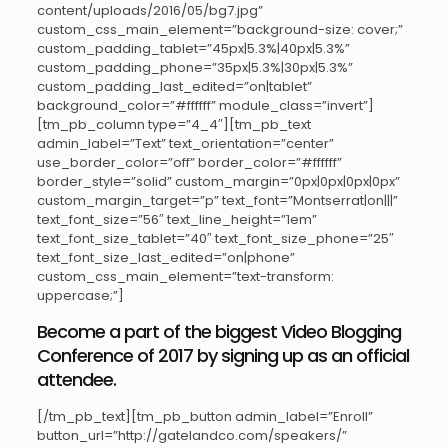
content/uploads/2016/05/bg7.jpg”
custom_css_main_element=”background-size: cover;”
custom_padding_tablet=”45px|5.3%|40px|5.3%”
custom_padding_phone=”35px|5.3%|30px|5.3%”
custom_padding_last_edited=”on|tablet”
background_color=”#ffffff” module_class=”invert”]
[tm_pb_column type=”4_4″][tm_pb_text
admin_label=”Text” text_orientation=”center”
use_border_color=”off” border_color=”#ffffff”
border_style=”solid” custom_margin=”0px|0px|0px|0px”
custom_margin_target=”p” text_font=”Montserrat|on|||”
text_font_size=”56″ text_line_height=”1em”
text_font_size_tablet=”40″ text_font_size_phone=”25″
text_font_size_last_edited=”on|phone”
custom_css_main_element=”text-transform:
uppercase;”]
Become a part of the biggest Video Blogging
Conference of 2017 by signing up as an official
attendee.
[/tm_pb_text][tm_pb_button admin_label=”Enroll”
button_url=”http://gatelandco.com/speakers/”