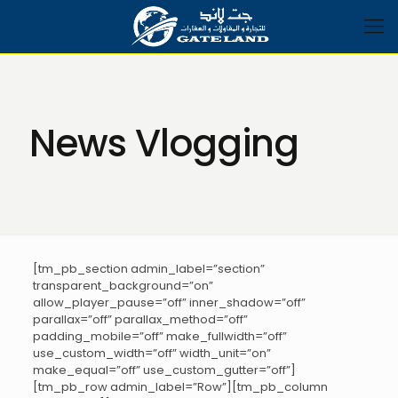
News Vlogging
[tm_pb_section admin_label=”section”
transparent_background=”on”
allow_player_pause=”off” inner_shadow=”off”
parallax=”off” parallax_method=”off”
padding_mobile=”off” make_fullwidth=”off”
use_custom_width=”off” width_unit=”on”
make_equal=”off” use_custom_gutter=”off”]
[tm_pb_row admin_label=”Row”][tm_pb_column