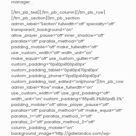
manager…
[/tm_pb_text][/tm_pb_column][/tm_pb_row]
[/tm_pb_section][tm_pb_section
admin_label=”Section” fullwidth=”off” specialty=”off”
transparent_background=”on”
allow_player_pause=”off” inner_shadow=”off”
parallax=”off” parallax_method=”off”
padding_mobile=”off” make_fullwidth=”off”
use_custom_width=”off” width_unit=”on”
make_equal=”off” use_custom_gutter=”off”
custom_padding=”0px|0px|100px|0px”
custom_padding_tablet=”0px|0px|70px|0px”
custom_padding_phone=”0px|0px|40px|0px”
custom_padding_last_edited=”on|phone”][tm_pb_row
admin_label=”Row” make_fullwidth=”on”
use_custom_width=”off” use_grid_padding=”off”
width_unit=”on” custom_padding=”65px|5.3%|60px|5.3%”
padding_mobile=”off” allow_player_pause=”off”
parallax=”off” parallax_method=”off” make_equal=”off”
parallax_1=”off” parallax_method_1=”off”
parallax_2=”off” parallax_method_2=”off”
column_padding_mobile=”on”
background_image=”http://gatelandco.com/wp-