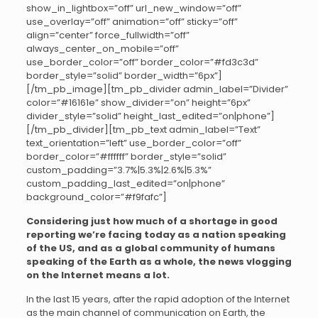
show_in_lightbox=”off” url_new_window=”off”
use_overlay=”off” animation=”off” sticky=”off”
align=”center” force_fullwidth=”off”
always_center_on_mobile=”off”
use_border_color=”off” border_color=”#fd3c3d”
border_style=”solid” border_width=”6px”]
[/tm_pb_image][tm_pb_divider admin_label=”Divider”
color=”#16161e” show_divider=”on” height=”6px”
divider_style=”solid” height_last_edited=”on|phone”]
[/tm_pb_divider][tm_pb_text admin_label=”Text”
text_orientation=”left” use_border_color=”off”
border_color=”#ffffff” border_style=”solid”
custom_padding=”3.7%|5.3%|2.6%|5.3%”
custom_padding_last_edited=”on|phone”
background_color=”#f9fafc”]
Considering just how much of a shortage in good
reporting we’re facing today as a nation speaking
of the US, and as a global community of humans
speaking of the Earth as a whole, the news vlogging
on the Internet means a lot.
In the last 15 years, after the rapid adoption of the Internet
as the main channel of communication on Earth, the