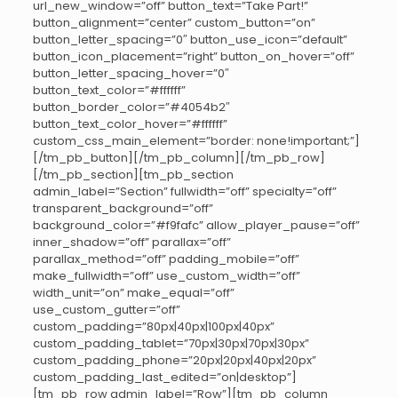
url_new_window=”off” button_text=”Take Part!”
button_alignment=”center” custom_button=”on”
button_letter_spacing=”0″ button_use_icon=”default”
button_icon_placement=”right” button_on_hover=”off”
button_letter_spacing_hover=”0″
button_text_color=”#ffffff”
button_border_color=”#4054b2″
button_text_color_hover=”#ffffff”
custom_css_main_element=”border: none!important;”]
[/tm_pb_button][/tm_pb_column][/tm_pb_row]
[/tm_pb_section][tm_pb_section
admin_label=”Section” fullwidth=”off” specialty=”off”
transparent_background=”off”
background_color=”#f9fafc” allow_player_pause=”off”
inner_shadow=”off” parallax=”off”
parallax_method=”off” padding_mobile=”off”
make_fullwidth=”off” use_custom_width=”off”
width_unit=”on” make_equal=”off”
use_custom_gutter=”off”
custom_padding=”80px|40px|100px|40px”
custom_padding_tablet=”70px|30px|70px|30px”
custom_padding_phone=”20px|20px|40px|20px”
custom_padding_last_edited=”on|desktop”]
[tm_pb_row admin_label=”Row”][tm_pb_column