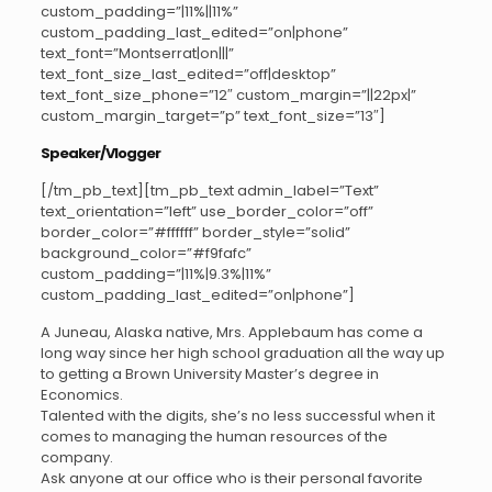
custom_padding=”|11%||11%”
custom_padding_last_edited=”on|phone”
text_font=”Montserrat|on|||”
text_font_size_last_edited=”off|desktop”
text_font_size_phone=”12″ custom_margin=”||22px|”
custom_margin_target=”p” text_font_size=”13″]
Speaker/Vlogger
[/tm_pb_text][tm_pb_text admin_label=”Text”
text_orientation=”left” use_border_color=”off”
border_color=”#ffffff” border_style=”solid”
background_color=”#f9fafc”
custom_padding=”|11%|9.3%|11%”
custom_padding_last_edited=”on|phone”]
A Juneau, Alaska native, Mrs. Applebaum has come a
long way since her high school graduation all the way up
to getting a Brown University Master’s degree in
Economics.
Talented with the digits, she’s no less successful when it
comes to managing the human resources of the
company.
Ask anyone at our office who is their personal favorite