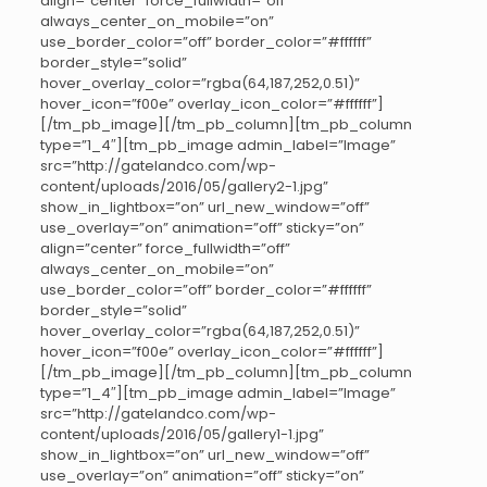
align=”center” force_fullwidth=”off”
always_center_on_mobile=”on”
use_border_color=”off” border_color=”#ffffff”
border_style=”solid”
hover_overlay_color=”rgba(64,187,252,0.51)”
hover_icon=”f00e” overlay_icon_color=”#ffffff”]
[/tm_pb_image][/tm_pb_column][tm_pb_column
type=”1_4″][tm_pb_image admin_label=”Image”
src=”http://gatelandco.com/wp-
content/uploads/2016/05/gallery2-1.jpg”
show_in_lightbox=”on” url_new_window=”off”
use_overlay=”on” animation=”off” sticky=”on”
align=”center” force_fullwidth=”off”
always_center_on_mobile=”on”
use_border_color=”off” border_color=”#ffffff”
border_style=”solid”
hover_overlay_color=”rgba(64,187,252,0.51)”
hover_icon=”f00e” overlay_icon_color=”#ffffff”]
[/tm_pb_image][/tm_pb_column][tm_pb_column
type=”1_4″][tm_pb_image admin_label=”Image”
src=”http://gatelandco.com/wp-
content/uploads/2016/05/gallery1-1.jpg”
show_in_lightbox=”on” url_new_window=”off”
use_overlay=”on” animation=”off” sticky=”on”