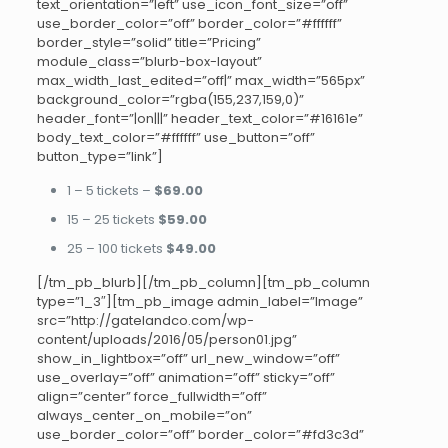
text_orientation=”left” use_icon_font_size=”off”
use_border_color=”off” border_color=”#ffffff”
border_style=”solid” title=”Pricing”
module_class=”blurb-box-layout”
max_width_last_edited=”off|” max_width=”565px”
background_color=”rgba(155,237,159,0)”
header_font=”|on|||” header_text_color=”#16161e”
body_text_color=”#ffffff” use_button=”off”
button_type=”link”]
1 – 5 tickets –
$69.00
15 – 25 tickets
$59.00
25 – 100 tickets
$49.00
[/tm_pb_blurb][/tm_pb_column][tm_pb_column
type=”1_3″][tm_pb_image admin_label=”Image”
src=”http://gatelandco.com/wp-
content/uploads/2016/05/person01.jpg”
show_in_lightbox=”off” url_new_window=”off”
use_overlay=”off” animation=”off” sticky=”off”
align=”center” force_fullwidth=”off”
always_center_on_mobile=”on”
use_border_color=”off” border_color=”#fd3c3d”