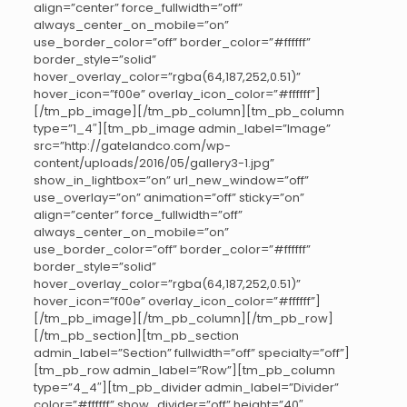
align=”center” force_fullwidth=”off”
always_center_on_mobile=”on”
use_border_color=”off” border_color=”#ffffff”
border_style=”solid”
hover_overlay_color=”rgba(64,187,252,0.51)”
hover_icon=”f00e” overlay_icon_color=”#ffffff”]
[/tm_pb_image][/tm_pb_column][tm_pb_column
type=”1_4″][tm_pb_image admin_label=”Image”
src=”http://gatelandco.com/wp-
content/uploads/2016/05/gallery3-1.jpg”
show_in_lightbox=”on” url_new_window=”off”
use_overlay=”on” animation=”off” sticky=”on”
align=”center” force_fullwidth=”off”
always_center_on_mobile=”on”
use_border_color=”off” border_color=”#ffffff”
border_style=”solid”
hover_overlay_color=”rgba(64,187,252,0.51)”
hover_icon=”f00e” overlay_icon_color=”#ffffff”]
[/tm_pb_image][/tm_pb_column][/tm_pb_row]
[/tm_pb_section][tm_pb_section
admin_label=”Section” fullwidth=”off” specialty=”off”]
[tm_pb_row admin_label=”Row”][tm_pb_column
type=”4_4″][tm_pb_divider admin_label=”Divider”
color=”#ffffff” show_divider=”off” height=”40″