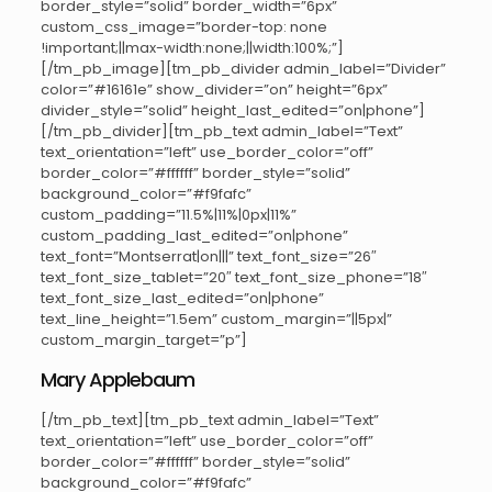
border_style=”solid” border_width=”6px”
custom_css_image=”border-top: none
!important;||max-width:none;||width:100%;”]
[/tm_pb_image][tm_pb_divider admin_label=”Divider”
color=”#16161e” show_divider=”on” height=”6px”
divider_style=”solid” height_last_edited=”on|phone”]
[/tm_pb_divider][tm_pb_text admin_label=”Text”
text_orientation=”left” use_border_color=”off”
border_color=”#ffffff” border_style=”solid”
background_color=”#f9fafc”
custom_padding=”11.5%|11%|0px|11%”
custom_padding_last_edited=”on|phone”
text_font=”Montserrat|on|||” text_font_size=”26″
text_font_size_tablet=”20″ text_font_size_phone=”18″
text_font_size_last_edited=”on|phone”
text_line_height=”1.5em” custom_margin=”||5px|”
custom_margin_target=”p”]
Mary Applebaum
[/tm_pb_text][tm_pb_text admin_label=”Text”
text_orientation=”left” use_border_color=”off”
border_color=”#ffffff” border_style=”solid”
background_color=”#f9fafc”