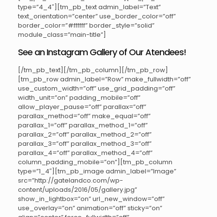
type=”4_4″][tm_pb_text admin_label=”Text”
text_orientation=”center” use_border_color=”off”
border_color=”#ffffff” border_style=”solid”
module_class=”main-title”]
See an Instagram Gallery of Our Atendees!
[/tm_pb_text][/tm_pb_column][/tm_pb_row]
[tm_pb_row admin_label=”Row” make_fullwidth=”off”
use_custom_width=”off” use_grid_padding=”off”
width_unit=”on” padding_mobile=”off”
allow_player_pause=”off” parallax=”off”
parallax_method=”off” make_equal=”off”
parallax_1=”off” parallax_method_1=”off”
parallax_2=”off” parallax_method_2=”off”
parallax_3=”off” parallax_method_3=”off”
parallax_4=”off” parallax_method_4=”off”
column_padding_mobile=”on”][tm_pb_column
type=”1_4″][tm_pb_image admin_label=”Image”
src=”http://gatelandco.com/wp-
content/uploads/2016/05/gallery.jpg”
show_in_lightbox=”on” url_new_window=”off”
use_overlay=”on” animation=”off” sticky=”on”