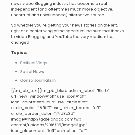
news video Blogging industry has become a real
independent (and oftentimes much more objective,
uncorrupt and uninfluenced) alternative source.
So whether you’re getting your news stories on the left,
right or a center wing of the spectrum, be sure that thanks
to video Blogging and YouTube the very medium has
changed!
Topics:
Political Vlogs
Social News
Gonzo Journalism
[/tm_pb_text][tm_pb_blurb admin_label=”Blurb”
url_new_window=”off” use_icon=”off”
icon_color=”#fd3c3d” use_circle=”off”
circle_color=”#ffffff” use_circle_border=”off”
circle_border_color=”#fd3c3d”
image=”http://gatelandco.com/wp-
content/uploads/2016/05/image3.jpg”
icon_placement=”left” animation=”off”