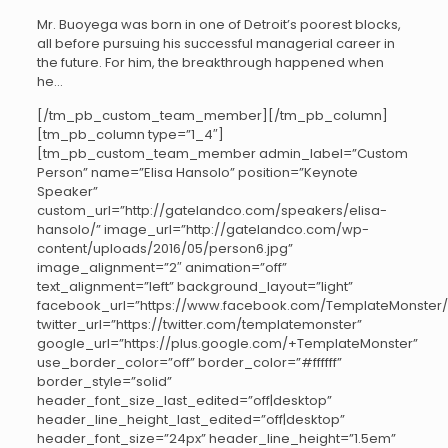
Mr. Buoyega was born in one of Detroit’s poorest blocks,
all before pursuing his successful managerial career in
the future. For him, the breakthrough happened when
he…
[/tm_pb_custom_team_member][/tm_pb_column]
[tm_pb_column type=”1_4″]
[tm_pb_custom_team_member admin_label=”Custom
Person” name=”Elisa Hansolo” position=”Keynote
Speaker”
custom_url=”http://gatelandco.com/speakers/elisa-
hansolo/” image_url=”http://gatelandco.com/wp-
content/uploads/2016/05/person6.jpg”
image_alignment=”2″ animation=”off”
text_alignment=”left” background_layout=”light”
facebook_url=”https://www.facebook.com/TemplateMonster/
twitter_url=”https://twitter.com/templatemonster”
google_url=”https://plus.google.com/+TemplateMonster”
use_border_color=”off” border_color=”#ffffff”
border_style=”solid”
header_font_size_last_edited=”off|desktop”
header_line_height_last_edited=”off|desktop”
header_font_size=”24px” header_line_height=”1.5em”