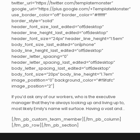
twitter_url=”https://twitter.com/templatemonster”
google_url=”https://plus.google.com/+TemplateMonster”
use_border_color=”off” border_color=”#ffffff”
border_style=”solid”
header_font_size_last_edited=”off|desktop”
header_line_height_last_edited=”off|desktop”
header_font_size=”24px” header_line_height=”1.5em”
body_font_size_last_edited=”on|phone”
body_line_height_last_edited=”off|desktop”
header_letter_spacing=”0″
header_letter_spacing_last_edited=”off|desktop”
body_letter_spacing_last_edited=”off|desktop”
body_font_size=”20px” body_line_height=”1.7em”
image_postition=”0″ background_color=”#f9fafc”
image_position=”2″]
If you’d ask any of our workers, who is the executive
manager that they’re always looking up and living up to,
most likely Emily’s name will surface. Having a vast and…
[/tm_pb_custom_team_member][/tm_pb_column]
[/tm_pb_row][/tm_pb_section]