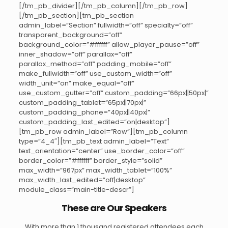
[/tm_pb_divider][/tm_pb_column][/tm_pb_row]
[/tm_pb_section][tm_pb_section
admin_label=”Section” fullwidth=”off” specialty=”off”
transparent_background=”off”
background_color=”#ffffff” allow_player_pause=”off”
inner_shadow=”off” parallax=”off”
parallax_method=”off” padding_mobile=”off”
make_fullwidth=”off” use_custom_width=”off”
width_unit=”on” make_equal=”off”
use_custom_gutter=”off” custom_padding=”66px||50px|”
custom_padding_tablet=”65px||70px|”
custom_padding_phone=”40px||40px|”
custom_padding_last_edited=”on|desktop”]
[tm_pb_row admin_label=”Row”][tm_pb_column
type=”4_4″][tm_pb_text admin_label=”Text”
text_orientation=”center” use_border_color=”off”
border_color=”#ffffff” border_style=”solid”
max_width=”967px” max_width_tablet=”100%”
max_width_last_edited=”off|desktop”
module_class=”main-title-descr”]
These are Our Speakers
With more than 1 thousand registered attendees each