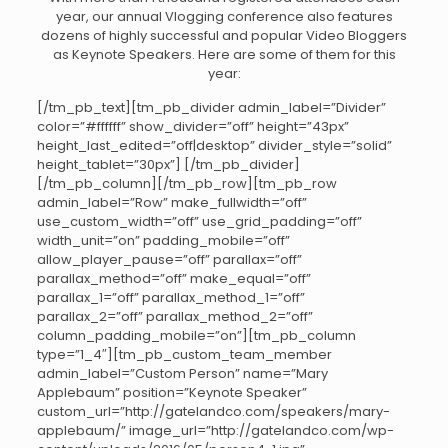
year, our annual Vlogging conference also features
dozens of highly successful and popular Video Bloggers
as Keynote Speakers. Here are some of them for this
year:
[/tm_pb_text][tm_pb_divider admin_label=”Divider”
color=”#ffffff” show_divider=”off” height=”43px”
height_last_edited=”off|desktop” divider_style=”solid”
height_tablet=”30px”] [/tm_pb_divider]
[/tm_pb_column][/tm_pb_row][tm_pb_row
admin_label=”Row” make_fullwidth=”off”
use_custom_width=”off” use_grid_padding=”off”
width_unit=”on” padding_mobile=”off”
allow_player_pause=”off” parallax=”off”
parallax_method=”off” make_equal=”off”
parallax_1=”off” parallax_method_1=”off”
parallax_2=”off” parallax_method_2=”off”
column_padding_mobile=”on”][tm_pb_column
type=”1_4″][tm_pb_custom_team_member
admin_label=”Custom Person” name=”Mary
Applebaum” position=”Keynote Speaker”
custom_url=”http://gatelandco.com/speakers/mary-
applebaum/” image_url=”http://gatelandco.com/wp-