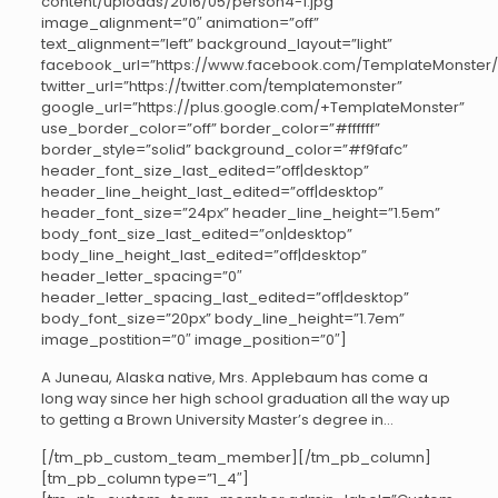
content/uploads/2016/05/person4-1.jpg”
image_alignment=”0″ animation=”off”
text_alignment=”left” background_layout=”light”
facebook_url=”https://www.facebook.com/TemplateMonster/
twitter_url=”https://twitter.com/templatemonster”
google_url=”https://plus.google.com/+TemplateMonster”
use_border_color=”off” border_color=”#ffffff”
border_style=”solid” background_color=”#f9fafc”
header_font_size_last_edited=”off|desktop”
header_line_height_last_edited=”off|desktop”
header_font_size=”24px” header_line_height=”1.5em”
body_font_size_last_edited=”on|desktop”
body_line_height_last_edited=”off|desktop”
header_letter_spacing=”0″
header_letter_spacing_last_edited=”off|desktop”
body_font_size=”20px” body_line_height=”1.7em”
image_postition=”0″ image_position=”0″]
A Juneau, Alaska native, Mrs. Applebaum has come a
long way since her high school graduation all the way up
to getting a Brown University Master’s degree in…
[/tm_pb_custom_team_member][/tm_pb_column]
[tm_pb_column type=”1_4″]