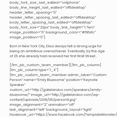
body_font_size_last_edited=”on|phone”
body_line_height_last_edited=”off|desktop”
header_letter_spacing=”0″
header_letter_spacing_last_edited=”off|desktop”
body_letter_spacing_last_edited=”off|desktop”
body_font_size=”20px” body_line_height=”1.7em”
image_postition=”0″ background_color=”#f9fafc”
image_position=”0″]
Born in New York City, Elisa always felt a strong urge for
being an ambitious overachiever. Eventually, by the age
of 25 she already had received her first Wall Street…
[/tm_pb_custom_team_member][/tm_pb_column]
[tm_pb_column type=”1_4″]
[tm_pb_custom_team_member admin_label=”Custom
Person” name=”Emily Bluesome” position=”Keynote
Speaker”
custom_url=”http://gatelandco.com/speakers/emily-
bluesome/” image_url=”http://gatelandco.com/wp-
content/uploads/2016/05/person9.jpg”
image_alignment=”2″ animation=”off”
text_alignment=”left” background_layout=”light”
facebook_url=”https://www.facebook.com/TemplateMonster/