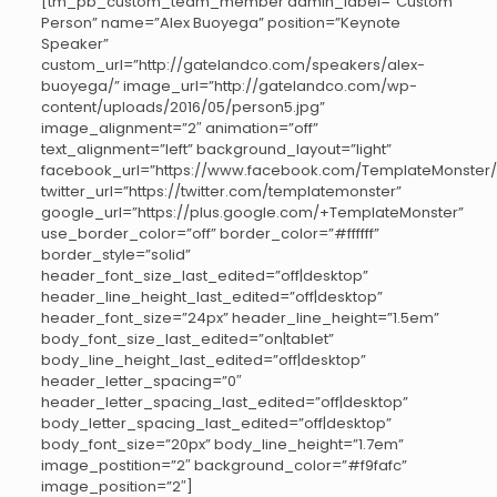
[tm_pb_custom_team_member admin_label=”Custom
Person” name=”Alex Buoyega” position=”Keynote
Speaker”
custom_url=”http://gatelandco.com/speakers/alex-
buoyega/” image_url=”http://gatelandco.com/wp-
content/uploads/2016/05/person5.jpg”
image_alignment=”2″ animation=”off”
text_alignment=”left” background_layout=”light”
facebook_url=”https://www.facebook.com/TemplateMonster/
twitter_url=”https://twitter.com/templatemonster”
google_url=”https://plus.google.com/+TemplateMonster”
use_border_color=”off” border_color=”#ffffff”
border_style=”solid”
header_font_size_last_edited=”off|desktop”
header_line_height_last_edited=”off|desktop”
header_font_size=”24px” header_line_height=”1.5em”
body_font_size_last_edited=”on|tablet”
body_line_height_last_edited=”off|desktop”
header_letter_spacing=”0″
header_letter_spacing_last_edited=”off|desktop”
body_letter_spacing_last_edited=”off|desktop”
body_font_size=”20px” body_line_height=”1.7em”
image_postition=”2″ background_color=”#f9fafc”
image_position=”2″]