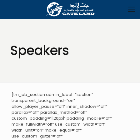
Speakers
[tm_pb_section admin_label=”section”
transparent_background=”on”
allow_player_pause=”off” inner_shadow=”off”
parallax=”off” parallax_method=”off”
custom_padding=”||20px|” padding_mobile=”off”
make_fullwidth=”off” use_custom_width=”off”
width_unit=”on” make_equal=”off”
use_custom_gutter=”off”