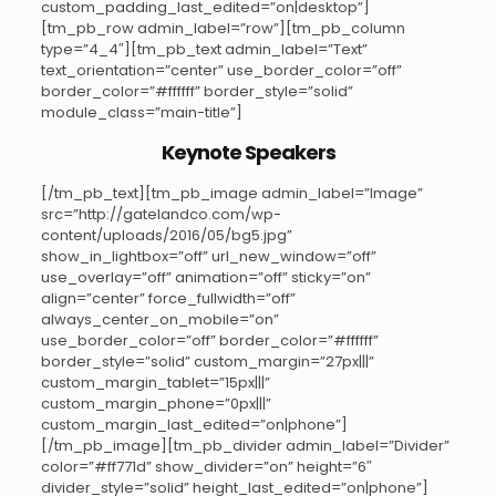
custom_padding_last_edited=”on|desktop”]
[tm_pb_row admin_label=”row”][tm_pb_column
type=”4_4″][tm_pb_text admin_label=”Text”
text_orientation=”center” use_border_color=”off”
border_color=”#ffffff” border_style=”solid”
module_class=”main-title”]
Keynote Speakers
[/tm_pb_text][tm_pb_image admin_label=”Image”
src=”http://gatelandco.com/wp-
content/uploads/2016/05/bg5.jpg”
show_in_lightbox=”off” url_new_window=”off”
use_overlay=”off” animation=”off” sticky=”on”
align=”center” force_fullwidth=”off”
always_center_on_mobile=”on”
use_border_color=”off” border_color=”#ffffff”
border_style=”solid” custom_margin=”27px|||”
custom_margin_tablet=”15px|||”
custom_margin_phone=”0px|||”
custom_margin_last_edited=”on|phone”]
[/tm_pb_image][tm_pb_divider admin_label=”Divider”
color=”#ff771d” show_divider=”on” height=”6″
divider_style=”solid” height_last_edited=”on|phone”]