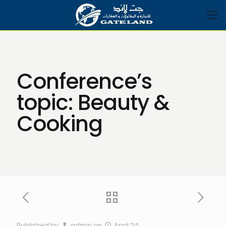
Conference’s
topic: Beauty &
Cooking
Published by
admin
on
April 24