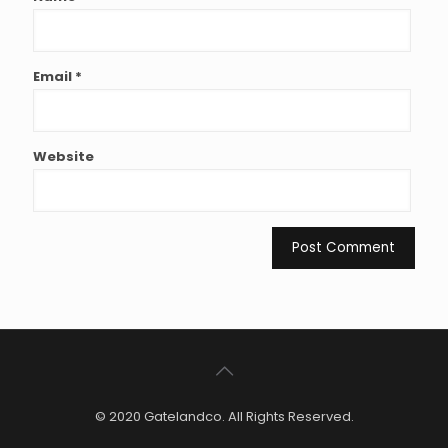
Email
*
Website
© 2020 Gatelandco. All Rights Reserved.