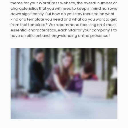
theme for your WordPress website, the overall number of
characteristics that you will need to keep in mind narrows
down significantly. But how do you stay focused on what
kind of a template you need and what do you want to get
from that template? We recommend focusing on 4 most
essential characteristics, each vital for your company’s to
have an efficient and long-standing online presence!