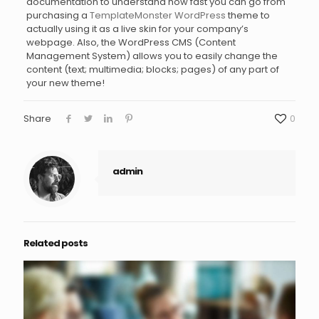
documentation to understand how fast you can go from
purchasing a
TemplateMonster WordPress
theme to
actually using it as a live skin for your company’s
webpage. Also, the WordPress CMS (Content
Management System) allows you to easily change the
content (text; multimedia; blocks; pages) of any part of
your new theme!
Share
0
admin
Related posts