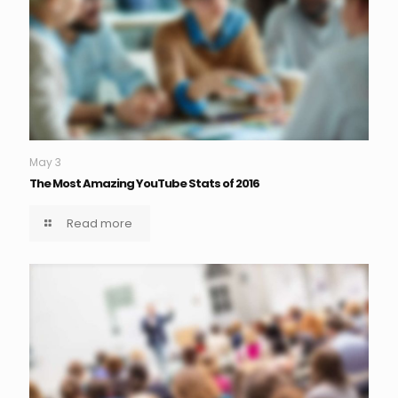
May 3
The Most Amazing YouTube Stats of 2016
Read more