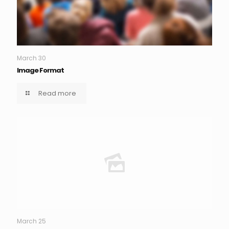
March 30
Image Format
Read more
March 25