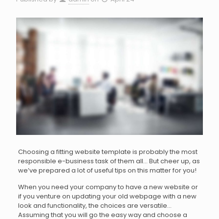
Choosing a fitting website template is probably the most
responsible e-business task of them all… But cheer up, as
we’ve prepared a lot of useful tips on this matter for you!
When you need your company to have a new website or
if you venture on updating your old webpage with a new
look and functionality, the choices are versatile…
Assuming that you will go the easy way and choose a