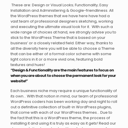
These are: Design or Visual Looks; Functionality; Easy
Installation and Administering & Google-friendliness. All
the WordPress themes that we have here have had a
vast team of professional designers sketching, working
and executing the ultimate visual look for it. With such a
wide range of choices at hand, we strongly advise you to
stick to the WordPress Theme that is based on your
business’ or a closely related field. Either way, thanks to
all the diversity here you will be able to choose a Theme
that can be either of a formal color scheme with some
light colors in it or a more vivid one, featuring bold
textures and hues!
“Design & Functionality are the main features to focus on
when you are about to choose the permanent look for your
website!”
Each business niche may require a unique functionality of
its own… With that notion in mind, our team of professional
WordPress coders has been working day and night to roll
out a definitive collection of built-in WordPress plugins,
that come with each of our WordPress themes… Due to
the fact that this is a WordPress theme, the process of
installing it and using it is truly as easy as it gets! Read our