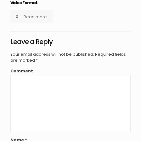
Video Format
Read more
Leave a Reply
Your email address will not be published.
Required fields
are marked
*
Comment
Name
*