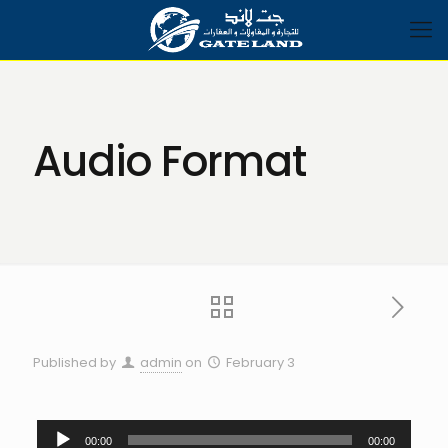
Audio Format
Published by
admin
on
February 3
Audio
00:00
00:00
Player