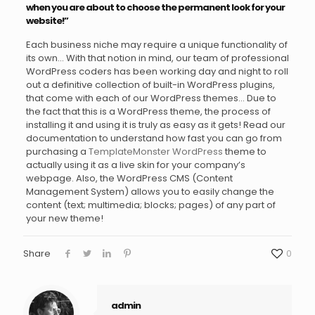
when you are about to choose the permanent look for your
website!”
Each business niche may require a unique functionality of
its own… With that notion in mind, our team of professional
WordPress coders has been working day and night to roll
out a definitive collection of built-in WordPress plugins,
that come with each of our WordPress themes… Due to
the fact that this is a WordPress theme, the process of
installing it and using it is truly as easy as it gets! Read our
documentation to understand how fast you can go from
purchasing a
TemplateMonster WordPress
theme to
actually using it as a live skin for your company’s
webpage. Also, the WordPress CMS (Content
Management System) allows you to easily change the
content (text; multimedia; blocks; pages) of any part of
your new theme!
Share
0
admin