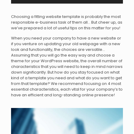
Choosing a fitting website template is probably the most
responsible e-business task of them all… But cheer up, as
we’ve prepared a lot of useful tips on this matter for you!
When you need your company to have a new website or
if you venture on updating your old webpage with a new
look and functionality, the choices are versatile…
Assuming that you will go the easy way and choose a
theme for your WordPress website, the overall number of
characteristics that you will need to keep in mind narrows
down significantly. But how do you stay focused on what
kind of a template you need and what do you want to get
from that template? We recommend focusing on 4 most
essential characteristics, each vital for your company’s to
have an efficient and long-standing online presence!