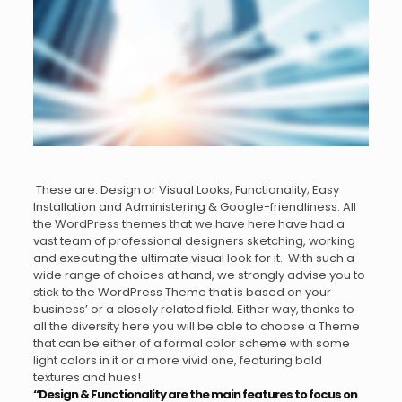
These are: Design or Visual Looks; Functionality; Easy
Installation and Administering & Google-friendliness. All
the WordPress themes that we have here have had a
vast team of professional designers sketching, working
and executing the ultimate visual look for it. With such a
wide range of choices at hand, we strongly advise you to
stick to the WordPress Theme that is based on your
business’ or a closely related field. Either way, thanks to
all the diversity here you will be able to choose a Theme
that can be either of a formal color scheme with some
light colors in it or a more vivid one, featuring bold
textures and hues!
“Design & Functionality are the main features to focus on