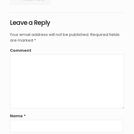
Leave a Reply
Your email address will not be published.
Required fields
are marked
*
Comment
Name
*