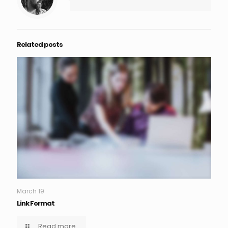
Related posts
March 19
Link Format
Read more